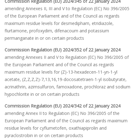
Commission Regulation (EU) 2024/345 of 22 January 2024
amending Annexes II, III and V to Regulation (EC) No 396/2005
of the European Parliament and of the Council as regards
maximum residue levels for desmedipham, etridiazole,
flurtamone, profoxydim, difenacoum and potassium
permanganate in or on certain products
Commission Regulation (EU) 2024/352 of 22 January 2024
amending Annexes II and V to Regulation (EC) No 396/2005 of
the European Parliament and of the Council as regards
maximum residue levels for (Z)-13-hexadecen-11-yn-1-yl
acetate, (Z,Z,Z,Z)-7,13,16,19-docosatetraen-1-yl isobutyrate,
acrinathrin, azimsulfuron, famoxadone, prochloraz and sodium
hypochlorite in or on certain products
Commission Regulation (EU) 2024/342 of 22 January 2024
amending Annex II to Regulation (EC) No 396/2005 of the
European Parliament and of the Council as regards maximum
residue levels for cyflumetofen, oxathiapiprolin and
pyraclostrobin in or on certain products