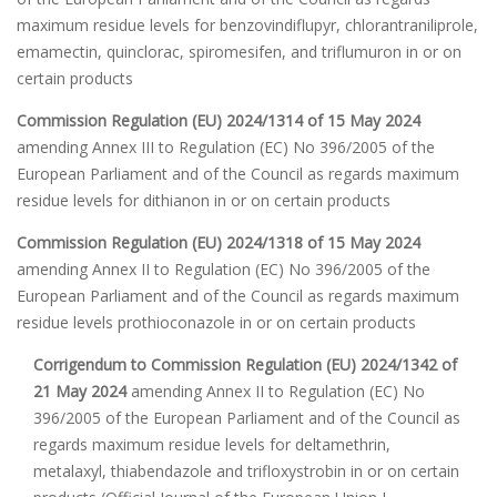
maximum residue levels for benzovindiflupyr, chlorantraniliprole,
emamectin, quinclorac, spiromesifen, and triflumuron in or on
certain products
Commission Regulation (EU) 2024/1314 of 15 May 2024
amending Annex III to Regulation (EC) No 396/2005 of the
European Parliament and of the Council as regards maximum
residue levels for dithianon in or on certain products
Commission Regulation (EU) 2024/1318 of 15 May 2024
amending Annex II to Regulation (EC) No 396/2005 of the
European Parliament and of the Council as regards maximum
residue levels prothioconazole in or on certain products
Corrigendum to Commission Regulation (EU) 2024/1342 of
21 May 2024
amending Annex II to Regulation (EC) No
396/2005 of the European Parliament and of the Council as
regards maximum residue levels for deltamethrin,
metalaxyl, thiabendazole and trifloxystrobin in or on certain