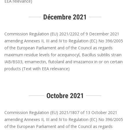
EEA relevance)
Décembre 2021
Commission Regulation (EU) 2021/2202 of 9 December 2021
amending Annexes II, III and IV to Regulation (EC) No 396/2005
of the European Parliament and of the Council as regards
maximum residue levels for acequinocyl, Bacillus subtilis strain
IAB/BS03, emamectin, flutolanil and imazamox in or on certain
products (Text with EEA relevance)
Octobre 2021
Commission Regulation (EU) 2021/1807 of 13 October 2021
amending Annexes II, III and IV to Regulation (EC) No 396/2005
of the European Parliament and of the Council as regards