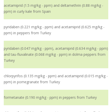
acetamiprid (1.5 mg/kg - ppm) and deltamethrin (0.88 mg/kg -
ppm) in curly kale from Spain
pyridaben (0.221 mg/kg - ppm) and acetamiprid (0.625 mg/kg -
ppm) in peppers from Turkey
pyridaben (0.047 mg/kg - ppm), acetamiprid (0.634 mg/kg - ppm)
and tau-fluvalinate (0.068 mg/kg - ppm) in dolma peppers from
Turkey
chlorpyrifos (0.135 mg/kg - ppm) and acetamiprid (0.015 mg/kg -
ppm) in pomegranate from Turkey
formetanate (0.190 mg/kg - ppm) in peppers from Turkey