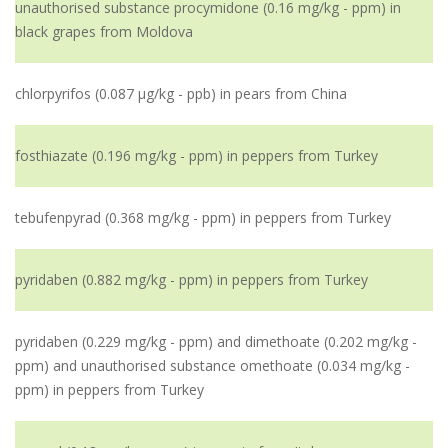
unauthorised substance procymidone (0.16 mg/kg - ppm) in
black grapes from Moldova
chlorpyrifos (0.087 µg/kg - ppb) in pears from China
fosthiazate (0.196 mg/kg - ppm) in peppers from Turkey
tebufenpyrad (0.368 mg/kg - ppm) in peppers from Turkey
pyridaben (0.882 mg/kg - ppm) in peppers from Turkey
pyridaben (0.229 mg/kg - ppm) and dimethoate (0.202 mg/kg -
ppm) and unauthorised substance omethoate (0.034 mg/kg -
ppm) in peppers from Turkey