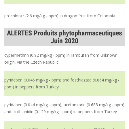
prochloraz (2.6 mg/kg - ppm) in dragon fruit from Colombia
ALERTES Produits phytopharmaceutiques
Juin 2020
cypermethrin (0.92 mg/kg - ppm) in rambutan from unknown
origin, via the Czech Republic
pyridaben (0.045 mg/kg - ppm) and fosthiazate (0.864 mg/kg -
ppm) in peppers from Turkey
pyridaben (0.044 mg/kg - ppm), acetamiprid (0.688 mg/kg - ppm)
and clothianidin (0.129 mg/kg - ppm) in peppers from Turkey