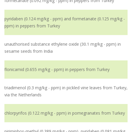
formetanate (0.092 mg/kg - ppm) in peppers from Turkey
pyridaben (0.124 mg/kg - ppm) and formetanate (0.125 mg/kg -
ppm) in peppers from Turkey
unauthorised substance ethylene oxide (30.1 mg/kg - ppm) in
sesame seeds from India
flonicamid (0.655 mg/kg - ppm) in peppers from Turkey
triadimenol (0.3 mg/kg - ppm) in pickled vine leaves from Turkey,
via the Netherlands
chlorpyrifos (0.122 mg/kg - ppm) in pomegranates from Turkey
pirimiphos-methyl (0.389 mg/kg - ppm), pyridaben (0.081 mg/kg