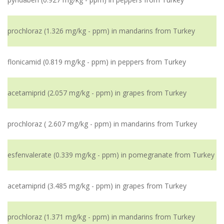
prochloraz (1.326 mg/kg - ppm) in mandarins from Turkey
flonicamid (0.819 mg/kg - ppm) in peppers from Turkey
acetamiprid (2.057 mg/kg - ppm) in grapes from Turkey
prochloraz ( 2.607 mg/kg - ppm) in mandarins from Turkey
esfenvalerate (0.339 mg/kg - ppm) in pomegranate from Turkey
acetamiprid (3.485 mg/kg - ppm) in grapes from Turkey
prochloraz (1.371 mg/kg - ppm) in mandarins from Turkey