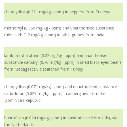
chlorpyrifos (0.311 mg/kg - ppm) in peppers from Turkeya
methomyl (0.069 mg/kg - ppm) and unauthorised substance
thiodicarb (1.2 mg/kg - ppm) in table grapes from India
lambda-cyhalothrin (0.22 mg/kg - ppm) and unauthorised
substance carbaryl (0.70 mg/kg - ppm) in dried black eyed beans
from Madagascar, dispatched from Turkey
chlorpyrifos (0.071 mg/kg - ppm) and unauthorised substance
carbofuran (0.029 mg/kg - ppm) in aubergines from the
Dominican Republic
buprofezin (0.014 mg/kg - ppm) in basmati rice from India, via
the Netherlands