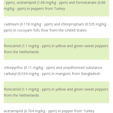
- ppm), acetamiprid (1.08 mg/kg - ppm) and formetanate (0.86
mg/kg - ppm) in peppers from Turkey
cadmium (0.118 mg/kg - ppm) and chlorpropham (0.535 mg/kg -
ppm) in cocoyam fufu flour from the United States
flonicamid (1.1 mg/kg - ppm) in yellow and green sweet peppers
from the Netherlands
chlorpyrifos (0.11 mg/kg - ppm) and unauthorised substance
carbaryl (0.034 mg/kg - ppm) in mangoes from Bangladesh
flonicamid (1.1 mg/kg - ppm) in yellow and green sweet peppers
from the Netherlands
acetamiprid (0.704 mg/kg - ppm) in pepper from Turkey