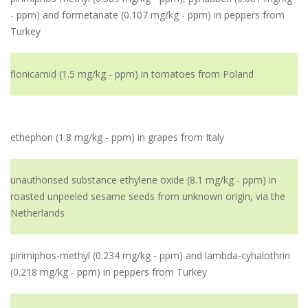
- ppm) and formetanate (0.107 mg/kg - ppm) in peppers from
Turkey
flonicamid (1.5 mg/kg - ppm) in tomatoes from Poland
ethephon (1.8 mg/kg - ppm) in grapes from Italy
unauthorised substance ethylene oxide (8.1 mg/kg - ppm) in
roasted unpeeled sesame seeds from unknown origin, via the
Netherlands
pirimiphos-methyl (0.234 mg/kg - ppm) and lambda-cyhalothrin
(0.218 mg/kg - ppm) in peppers from Turkey