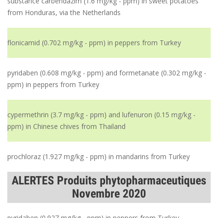
substance carbendazim (1.6 mg/kg - ppm) in sweet potatoes
from Honduras, via the Netherlands
flonicamid (0.702 mg/kg - ppm) in peppers from Turkey
pyridaben (0.608 mg/kg - ppm) and formetanate (0.302 mg/kg -
ppm) in peppers from Turkey
cypermethrin (3.7 mg/kg - ppm) and lufenuron (0.15 mg/kg -
ppm) in Chinese chives from Thailand
prochloraz (1.927 mg/kg - ppm) in mandarins from Turkey
ALERTES Produits phytopharmaceutiques
Novembre 2020
pyridaben (0.927 mg/kg - ppm) in peppers from Turkey