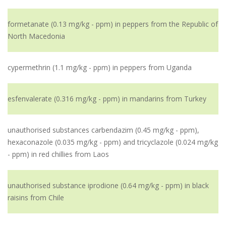
formetanate (0.13 mg/kg - ppm) in peppers from the Republic of
North Macedonia
cypermethrin (1.1 mg/kg - ppm) in peppers from Uganda
esfenvalerate (0.316 mg/kg - ppm) in mandarins from Turkey
unauthorised substances carbendazim (0.45 mg/kg - ppm),
hexaconazole (0.035 mg/kg - ppm) and tricyclazole (0.024 mg/kg
- ppm) in red chillies from Laos
unauthorised substance iprodione (0.64 mg/kg - ppm) in black
raisins from Chile