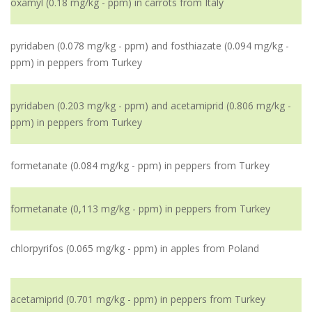
oxamyl (0.18 mg/kg - ppm) in carrots from Italy
pyridaben (0.078 mg/kg - ppm) and fosthiazate (0.094 mg/kg -
ppm) in peppers from Turkey
pyridaben (0.203 mg/kg - ppm) and acetamiprid (0.806 mg/kg -
ppm) in peppers from Turkey
formetanate (0.084 mg/kg - ppm) in peppers from Turkey
formetanate (0,113 mg/kg - ppm) in peppers from Turkey
chlorpyrifos (0.065 mg/kg - ppm) in apples from Poland
acetamiprid (0.701 mg/kg - ppm) in peppers from Turkey