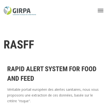
RASFF
RAPID ALERT SYSTEM FOR FOOD
AND FEED
Véritable portail européen des alertes sanitaires, nous vous
proposons une extraction de ces données, basée sur le
critère "risque".