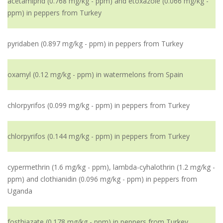
acetamiprid (0.768 mg/kg - ppm) and etoxazole (0.066 mg/kg -
ppm) in peppers from Turkey
pyridaben (0.897 mg/kg - ppm) in peppers from Turkey
oxamyl (0.12 mg/kg - ppm) in watermelons from Spain
chlorpyrifos (0.099 mg/kg - ppm) in peppers from Turkey
chlorpyrifos (0.144 mg/kg - ppm) in peppers from Turkey
cypermethrin (1.6 mg/kg - ppm), lambda-cyhalothrin (1.2 mg/kg -
ppm) and clothianidin (0.096 mg/kg - ppm) in peppers from
Uganda
fosthiazate (0.178 mg/kg - ppm) in peppers from Turkey