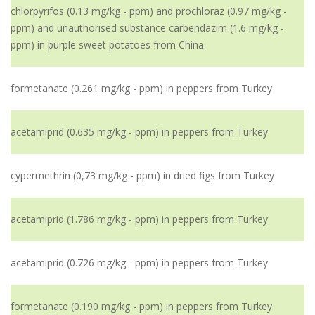
chlorpyrifos (0.13 mg/kg - ppm) and prochloraz (0.97 mg/kg -
ppm) and unauthorised substance carbendazim (1.6 mg/kg -
ppm) in purple sweet potatoes from China
formetanate (0.261 mg/kg - ppm) in peppers from Turkey
acetamiprid (0.635 mg/kg - ppm) in peppers from Turkey
cypermethrin (0,73 mg/kg - ppm) in dried figs from Turkey
acetamiprid (1.786 mg/kg - ppm) in peppers from Turkey
acetamiprid (0.726 mg/kg - ppm) in peppers from Turkey
formetanate (0.190 mg/kg - ppm) in peppers from Turkey