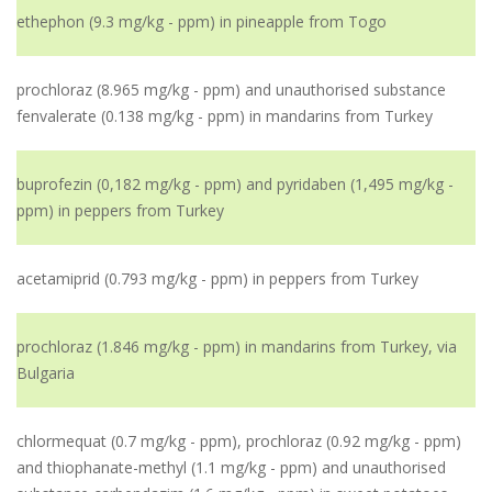
ethephon (9.3 mg/kg - ppm) in pineapple from Togo
prochloraz (8.965 mg/kg - ppm) and unauthorised substance
fenvalerate (0.138 mg/kg - ppm) in mandarins from Turkey
buprofezin (0,182 mg/kg - ppm) and pyridaben (1,495 mg/kg -
ppm) in peppers from Turkey
acetamiprid (0.793 mg/kg - ppm) in peppers from Turkey
prochloraz (1.846 mg/kg - ppm) in mandarins from Turkey, via
Bulgaria
chlormequat (0.7 mg/kg - ppm), prochloraz (0.92 mg/kg - ppm)
and thiophanate-methyl (1.1 mg/kg - ppm) and unauthorised