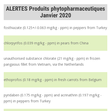
ALERTES Produits phytopharmaceutiques
Janvier 2020
fosthiazate (0.125+/-0.063 mg/kg - ppm) in peppers from Turkey
chlorpyrifos (0.039 mg/kg - ppm) in pears from China
unauthorised substance chlorate (21 mg/kg - ppm) in frozen
pangasius fillet from Vietnam, via the Netherlands
ethoprofos (0.18 mg/kg - ppm) in fresh carrots from Belgium
pyridaben (0.175 mg/kg - ppm) and acrinathrin (0.197 mg/kg -
ppm) in peppers from Turkey