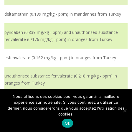
deltamethrin (0.189 mg/kg - ppm) in mandarines from Turkey
pyridaben (0.839 mg/kg - ppm) and unauthorised substance
fenvalerate (0/176 mg/kg - ppm) in oranges from Turkey
esfenvalerate (0.162 mg/kg - ppm) in oranges from Turkey
unauthorised substance fenvalerate (0.218 mg/kg - ppm) in
oranges from Turkey
Nous utilisons des cookies pour vous garantir la meilleure
unauthorised substance fenvalerate (0.218 mg/kg - ppm) in
expérience sur notre site. Si vous continuez à utiliser ce
oranges from Turkey
dernier, nous considérerons que vous acceptez l'utilisation des
cookies.
Ok
prochloraz (2.384 mg/kg - ppm) in mandarins from Turkey