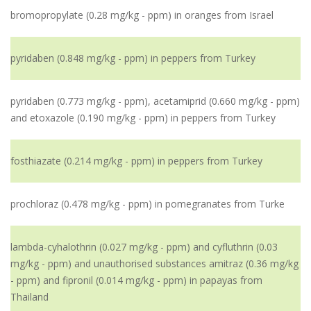
bromopropylate (0.28 mg/kg - ppm) in oranges from Israel
pyridaben (0.848 mg/kg - ppm) in peppers from Turkey
pyridaben (0.773 mg/kg - ppm), acetamiprid (0.660 mg/kg - ppm)
and etoxazole (0.190 mg/kg - ppm) in peppers from Turkey
fosthiazate (0.214 mg/kg - ppm) in peppers from Turkey
prochloraz (0.478 mg/kg - ppm) in pomegranates from Turke
lambda-cyhalothrin (0.027 mg/kg - ppm) and cyfluthrin (0.03
mg/kg - ppm) and unauthorised substances amitraz (0.36 mg/kg
- ppm) and fipronil (0.014 mg/kg - ppm) in papayas from
Thailand