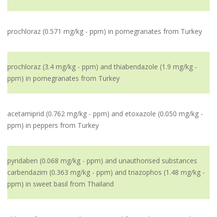
prochloraz (0.571 mg/kg - ppm) in pomegranates from Turkey
prochloraz (3.4 mg/kg - ppm) and thiabendazole (1.9 mg/kg -
ppm) in pomegranates from Turkey
acetamiprid (0.762 mg/kg - ppm) and etoxazole (0.050 mg/kg -
ppm) in peppers from Turkey
pyridaben (0.068 mg/kg - ppm) and unauthorised substances
carbendazim (0.363 mg/kg - ppm) and triazophos (1.48 mg/kg -
ppm) in sweet basil from Thailand