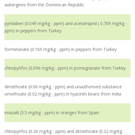
aubergines from the Dominican Republic
pyridaben (0.049 mg/kg - ppm) and acetamiprid ( 0.709 mg/kg -
ppm) in peppers from Turkey
formetanate (0.165 mg/kg - ppm) in peppers from Turkey
chlorpyrifos (0.096 mg/kg - ppm) in pomegranate from Turkey
dimethoate (0.06 mg/kg - ppm) and unauthorised substance
omethoate (0.02 mg/kg - ppm) in hyacinth beans from India
imazalil (5.5 mg/kg - ppm) in oranges from Spain
chlorpyrifos (0.26 mg/kg - ppm) and dimethoate (0.22 mg/kg -