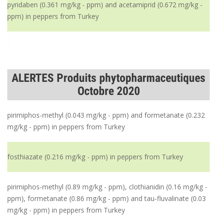
pyridaben (0.361 mg/kg - ppm) and acetamiprid (0.672 mg/kg -
ppm) in peppers from Turkey
ALERTES Produits phytopharmaceutiques
Octobre 2020
pirimiphos-methyl (0.043 mg/kg - ppm) and formetanate (0.232
mg/kg - ppm) in peppers from Turkey
fosthiazate (0.216 mg/kg - ppm) in peppers from Turkey
pirimiphos-methyl (0.89 mg/kg - ppm), clothianidin (0.16 mg/kg -
ppm), formetanate (0.86 mg/kg - ppm) and tau-fluvalinate (0.03
mg/kg - ppm) in peppers from Turkey