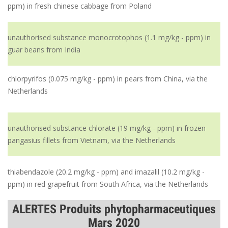
ppm) in fresh chinese cabbage from Poland
unauthorised substance monocrotophos (1.1 mg/kg - ppm) in
guar beans from India
chlorpyrifos (0.075 mg/kg - ppm) in pears from China, via the
Netherlands
unauthorised substance chlorate (19 mg/kg - ppm) in frozen
pangasius fillets from Vietnam, via the Netherlands
thiabendazole (20.2 mg/kg - ppm) and imazalil (10.2 mg/kg -
ppm) in red grapefruit from South Africa, via the Netherlands
ALERTES Produits phytopharmaceutiques
Mars 2020