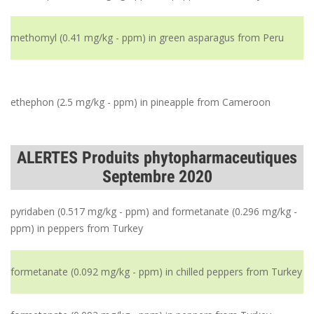
methomyl (0.41 mg/kg - ppm) in green asparagus from Peru
ethephon (2.5 mg/kg - ppm) in pineapple from Cameroon
ALERTES Produits phytopharmaceutiques
Septembre 2020
pyridaben (0.517 mg/kg - ppm) and formetanate (0.296 mg/kg -
ppm) in peppers from Turkey
formetanate (0.092 mg/kg - ppm) in chilled peppers from Turkey