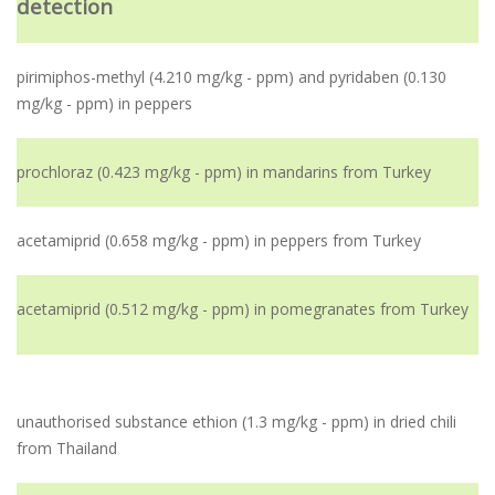
detection
pirimiphos-methyl (4.210 mg/kg - ppm) and pyridaben (0.130
mg/kg - ppm) in peppers
prochloraz (0.423 mg/kg - ppm) in mandarins from Turkey
acetamiprid (0.658 mg/kg - ppm) in peppers from Turkey
acetamiprid (0.512 mg/kg - ppm) in pomegranates from Turkey
unauthorised substance ethion (1.3 mg/kg - ppm) in dried chili
from Thailand