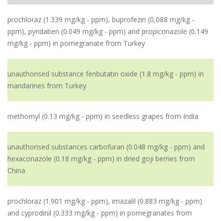
prochloraz (1.339 mg/kg - ppm), buprofezin (0,088 mg/kg -
ppm), pyridaben (0.049 mg/kg - ppm) and propiconazole (0.149
mg/kg - ppm) in pomegranate from Turkey
unauthorised substance fenbutatin oxide (1.8 mg/kg - ppm) in
mandarines from Turkey
methomyl (0.13 mg/kg - ppm) in seedless grapes from India
unauthorised substances carbofuran (0.048 mg/kg - ppm) and
hexaconazole (0.18 mg/kg - ppm) in dried goji berries from
China
prochloraz (1.901 mg/kg - ppm), imazalil (0.883 mg/kg - ppm)
and cyprodinil (0.333 mg/kg - ppm) in pomegranates from