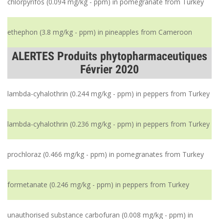
chlorpyrifos (0.094 mg/kg - ppm) in pomegranate from Turkey
ethephon (3.8 mg/kg - ppm) in pineapples from Cameroon
ALERTES Produits phytopharmaceutiques
Février 2020
lambda-cyhalothrin (0.244 mg/kg - ppm) in peppers from Turkey
lambda-cyhalothrin (0.236 mg/kg - ppm) in peppers from Turkey
prochloraz (0.466 mg/kg - ppm) in pomegranates from Turkey
formetanate (0.246 mg/kg - ppm) in peppers from Turkey
unauthorised substance carbofuran (0.008 mg/kg - ppm) in