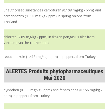
unauthorised substances carbofuran (0.108 mg/kg - ppm) and
carbendazim (0.998 mg/kg - ppm) in spring onions from
Thailand
chlorate (2.85 mg/kg - ppm) in frozen pangasius filet from
Vietnam, via the Netherlands
tebuconazole (1.416 mg/kg - ppm) in peppers from Turkey
ALERTES Produits phytopharmaceutiques
Mai 2020
pyridaben (0.083 mg/kg - ppm) and fenamiphos (0.156 mg/kg -
ppm) in peppers from Turkey