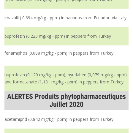
imazalil ( 0.694 mg/kg - ppm) in bananas from Ecuador, via Italy
buprofezin (0.223 mg/kg - ppm) in peppers from Turkey
fenamiphos (0.088 mg/kg - ppm) in peppers from Turkey
buprofezin (0,120 mg/kg - ppm), pyridaben (0,079 mg/kg - ppm)
and formetanate (1,181 mg/kg - ppm) in peppers from Turkey
ALERTES Produits phytopharmaceutiques
Juillet 2020
acetamiprid (0,842 mg/kg - ppm) in peppers from Turkey