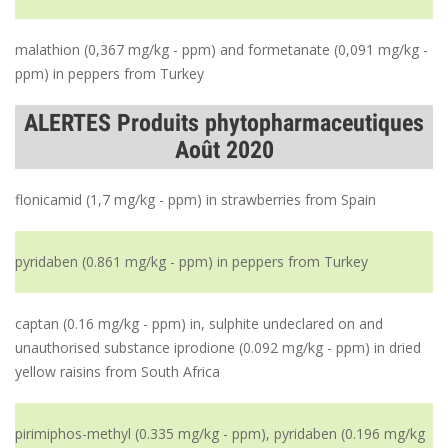
malathion (0,367 mg/kg - ppm) and formetanate (0,091 mg/kg -
ppm) in peppers from Turkey
ALERTES Produits phytopharmaceutiques
Août 2020
flonicamid (1,7 mg/kg - ppm) in strawberries from Spain
pyridaben (0.861 mg/kg - ppm) in peppers from Turkey
captan (0.16 mg/kg - ppm) in, sulphite undeclared on and
unauthorised substance iprodione (0.092 mg/kg - ppm) in dried
yellow raisins from South Africa
pirimiphos-methyl (0.335 mg/kg - ppm), pyridaben (0.196 mg/kg