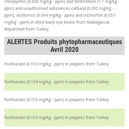
chlorpyrifos (0.026 mg/kg - ppm) and fenitrothion (1.1 mg/kg -
ppm) and unauthorised substances carbaryl (0.095 mg/kg -
ppm), dichlorvos (0.094 mg/kg - ppm) and trichlorfon (0.057
mg/kg - ppm) in dried black eye beans from Madagascar,
dispatched from Turkey
ALERTES Produits phytopharmaceutiques
Avril 2020
fosthiazate (0.153 mg/kg - ppm) in peppers from Turkey
fosthiazate (0.154 mg/kg - ppm) in peppers from Turkey
fosthiazate (0.153 mg/kg - ppm) in peppers from Turkey
fosthiazate (0.153 mg/kg - ppm) in peppers from Turkey