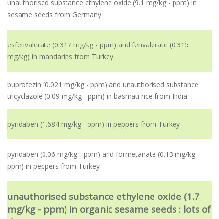
unauthorised substance ethylene oxide (9.1 mg/kg - ppm) in
sesame seeds from Germany
esfenvalerate (0.317 mg/kg - ppm) and fenvalerate (0.315
mg/kg) in mandarins from Turkey
buprofezin (0.021 mg/kg - ppm) and unauthorised substance
tricyclazole (0.09 mg/kg - ppm) in basmati rice from India
pyridaben (1.684 mg/kg - ppm) in peppers from Turkey
pyridaben (0.06 mg/kg - ppm) and formetanate (0.13 mg/kg -
ppm) in peppers from Turkey
unauthorised substance ethylene oxide (1.7
mg/kg - ppm) in organic sesame seeds : lots of