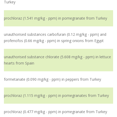
Turkey
prochloraz (1.541 mg/kg - ppm) in pomegranate from Turkey
unauthorised substances carbofuran (0.12 mg/kg - ppm) and
profenofos (0.66 mg/kg - ppm) in spring onions from Egypt
unauthorised substance chlorate (5.608 mg/kg - ppm) in lettuce
hearts from Spain
formetanate (0.090 mg/kg - ppm) in peppers from Turkey
prochloraz (1.115 mg/kg - ppm) in pomegranates from Turkey
prochloraz (0.477 mg/kg - ppm) in pomegranate from Turkey