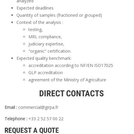
analyzed
Expected deadlines
Quantity of samples (fractioned or grouped)
Context of the analysis :
testing,
MRL compliance,
judiciary expertise,
"organic" certification.
Expected quality benchmark:
accreditation according to NF/EN ISO17025
GLP accreditation
agreement of the Ministry of Agriculture
DIRECT CONTACTS
Email :
commercial@girpa.fr
Telephone :
+33 2 52 57 00 22
REQUEST A QUOTE