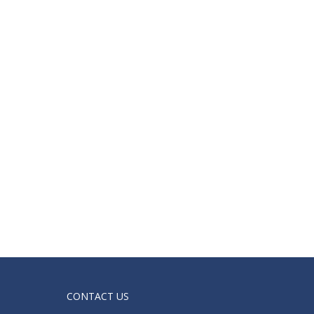
CONTACT US