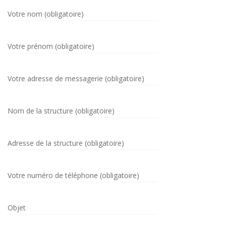
Votre nom (obligatoire)
Votre prénom (obligatoire)
Votre adresse de messagerie (obligatoire)
Nom de la structure (obligatoire)
Adresse de la structure (obligatoire)
Votre numéro de téléphone (obligatoire)
Objet