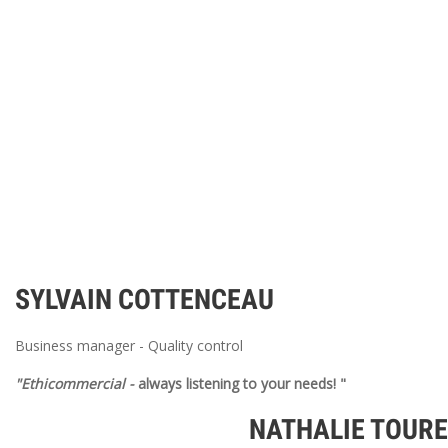
SYLVAIN COTTENCEAU
Business manager - Quality control
"Ethicommercial
-
always listening to your needs! "
NATHALIE TOUR