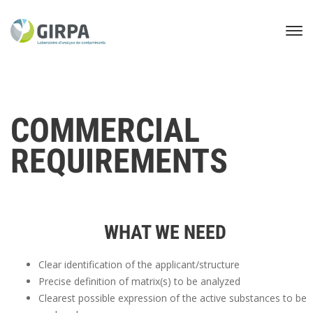
COMMERCIAL
REQUIREMENTS
WHAT WE NEED
Clear identification of the applicant/structure
Precise definition of matrix(s) to be analyzed
Clearest possible expression of the active substances to be