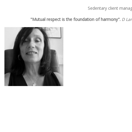
Sedentary client mana
"Mutual respect is the foundation of harmony".
D La