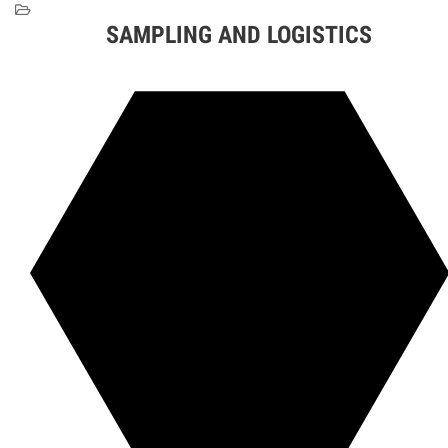
SAMPLING AND LOGISTICS