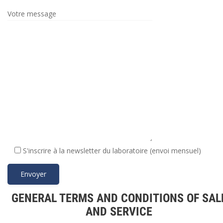
Votre message
S'inscrire à la newsletter du laboratoire (envoi mensuel)
GENERAL TERMS AND CONDITIONS OF SAL
AND SERVICE