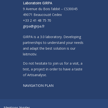
Laboratoire GIRPA
9 Avenue du Bois l’abbé – CS30045
49071 Beaucouzé Cedex
+33 2 41 48 75 70
girpa@girpa.fr
GIRPA is a 3.0 laboratory. Developing
partnerships to understand your needs
and adapt the best solution is our
leitmotiv.
Do not hesitate to join us for a visit, a
test, a project in order to have a taste
of Artisanalyse.
NAVIGATION PLAN
Mentions légales