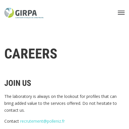
CAREERS
JOIN US
The laboratory is always on the lookout for profiles that can
bring added value to the services offered. Do not hesitate to
contact us.
Contact
recrutement@polleniz.fr