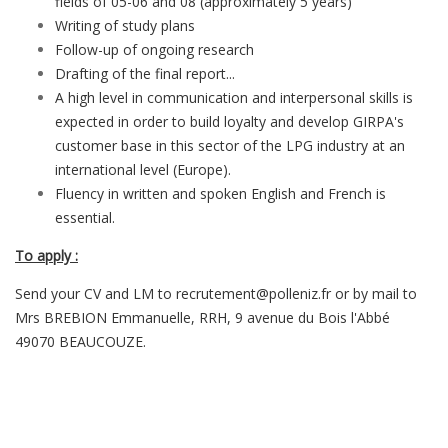
fields of 05-06 and 08 (approximately 5 years)
Writing of study plans
Follow-up of ongoing research
Drafting of the final report...
A high level in communication and interpersonal skills is
expected in order to build loyalty and develop GIRPA's
customer base in this sector of the LPG industry at an
international level (Europe).
Fluency in written and spoken English and French is
essential.
To apply :
Send your CV and LM to recrutement@polleniz.fr or by mail to
Mrs BREBION Emmanuelle, RRH, 9 avenue du Bois l'Abbé
49070 BEAUCOUZE.