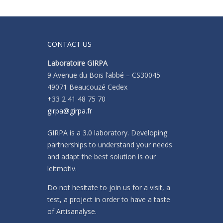
CONTACT US
Laboratoire GIRPA
9 Avenue du Bois l’abbé – CS30045
49071 Beaucouzé Cedex
+33 2 41 48 75 70
girpa@girpa.fr
GIRPA is a 3.0 laboratory. Developing
partnerships to understand your needs
and adapt the best solution is our
leitmotiv.
Do not hesitate to join us for a visit, a
test, a project in order to have a taste
of Artisanalyse.