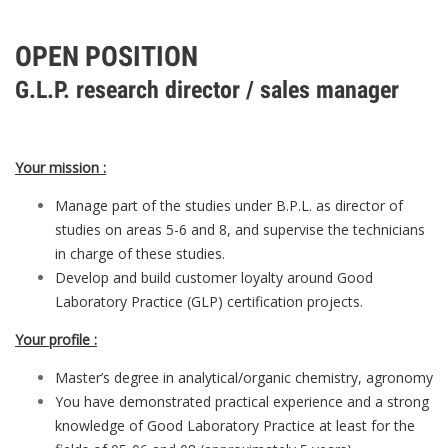
OPEN POSITION
G.L.P. research director / sales manager
Your mission :
Manage part of the studies under B.P.L. as director of
studies on areas 5-6 and 8, and supervise the technicians
in charge of these studies.
Develop and build customer loyalty around Good
Laboratory Practice (GLP) certification projects.
Your profile :
Master’s degree in analytical/organic chemistry, agronomy
You have demonstrated practical experience and a strong
knowledge of Good Laboratory Practice at least for the