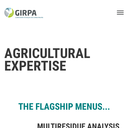
AGRICULTURAL
EXPERTISE
THE FLAGSHIP MENUS...
MULTIRESIDUE ANALYSIS