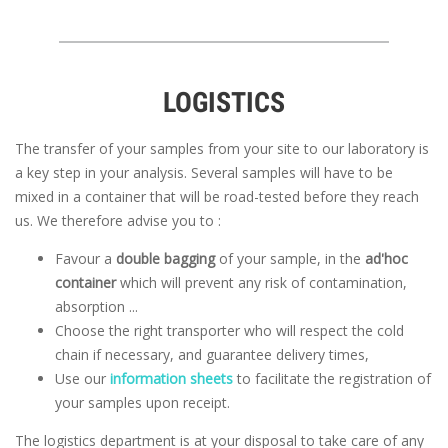
LOGISTICS
The transfer of your samples from your site to our laboratory is
a key step in your analysis. Several samples will have to be
mixed in a container that will be road-tested before they reach
us. We therefore advise you to :
Favour a
double bagging
of your sample, in the
ad'hoc
container
which will prevent any risk of contamination,
absorption ...
Choose the right transporter who will respect the cold
chain if necessary, and guarantee delivery times,
Use our
information sheets
to facilitate the registration of
your samples upon receipt.
The logistics department is at your disposal to take care of any