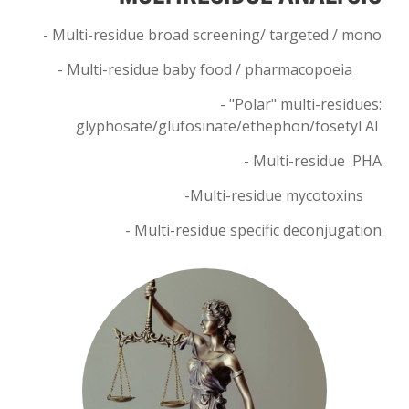
- Multi-residue broad screening/ targeted / mono
- Multi-residue baby food / pharmacopoeia
- "Polar" multi-residues:
glyphosate/glufosinate/ethephon/fosetyl Al
-
Multi-residue
PHA
-
Multi-residue
mycotoxins
- Multi-residue specific deconjugation