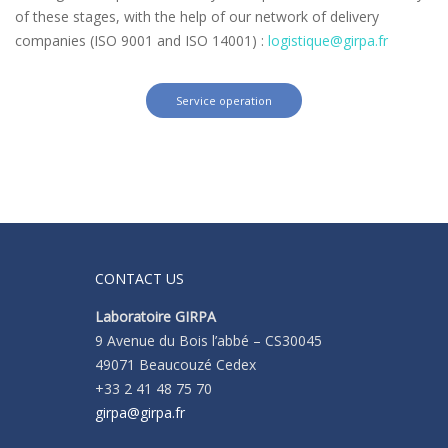
of these stages, with the help of our network of delivery
companies (ISO 9001 and ISO 14001) :
logistique@girpa.fr
Service operation
CONTACT US
Laboratoire GIRPA
9 Avenue du Bois l’abbé – CS30045
49071 Beaucouzé Cedex
+33 2 41 48 75 70
girpa@girpa.fr