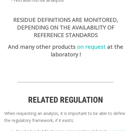
- Nitrate/nitrite analysis
RESIDUE DEFINITIONS ARE MONITORED,
DEPENDING ON THE AVAILABILITY OF
REFERENCE STANDARDS
And many other products
on request
at the
laboratory !
RELATED REGULATION
When requesting an analysis, it is important to be able to define
the regulatory framework, if it exists: