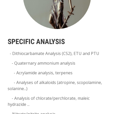
SPECIFIC ANALYSIS
- Dithiocarbamate Analysis (CS2), ETU and PTU
- Quaternary ammonium analysis
- Acrylamide analysis, terpenes
-
Analyses of alkaloids (atropine, scopolamine,
solanine...)
- Analysis of chlorate/perchlorate, maleic
hydrazide ...