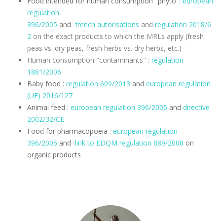
Food intended for human consumption "phyto":
european
regulation
396/2005
and
french
autorisations
and
regulation
2018/6
2
on the exact products to which the MRLs apply (fresh
peas vs. dry peas, fresh herbs vs. dry herbs, etc.)
Human consumption "contaminants" :
regulation
1881/2006
Baby food :
regulation 609/2013
and
european regulation
(UE) 2016/127
Animal feed :
european regulation 396/2005
and
directive
2002/32/CE
Food for pharmacopoeia :
european regulation
396/2005
and
link to EDQM
regulation
889/2008
on
organic products