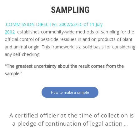
SAMPLING
COMMISSION DIRECTIVE 2002/63/EC of 11 July
2002
establishes community-wide methods of sampling for the
official control of pesticide residues in and on products of plant
and animal origin. This framework is a solid basis for considering
any self-checking.
"The greatest uncertainty about the result comes from the
sample."
How to make a sample
A certified officier at the time of collection is
a pledge of continuation of legal action ...